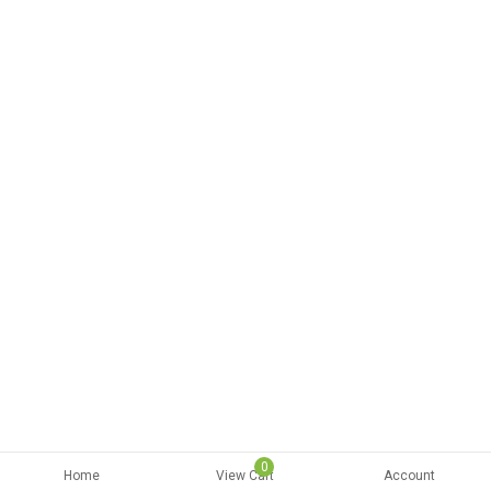
0
Home
View Cart
Account