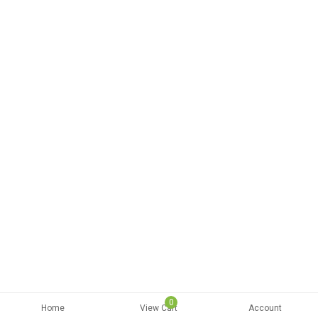
0
Home
View Cart
Account